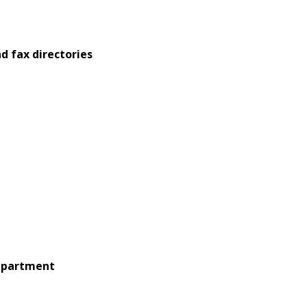
d fax directories
 apartment