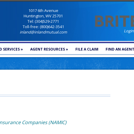
1017 6th Avenue
Huntington, WV 25701
Tel: (304)529-2771
Toll-free: (800)642-3541
Login
inland@inlandmutual.com
 SERVICES
»
AGENT RESOURCES
»
FILE A CLAIM
FIND AN AGEN
 Insurance Companies (NAMIC)