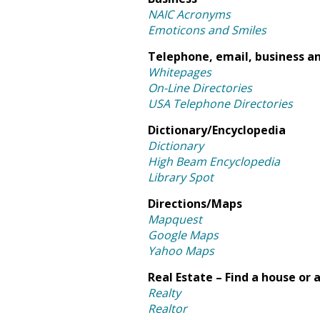
NAIC Acronyms
Emoticons and Smiles
Telephone, email, business an
Whitepages
On-Line Directories
USA Telephone Directories
Dictionary/Encyclopedia
Dictionary
High Beam Encyclopedia
Library Spot
Directions/Maps
Mapquest
Google Maps
Yahoo Maps
Real Estate – Find a house or
Realty
Realtor