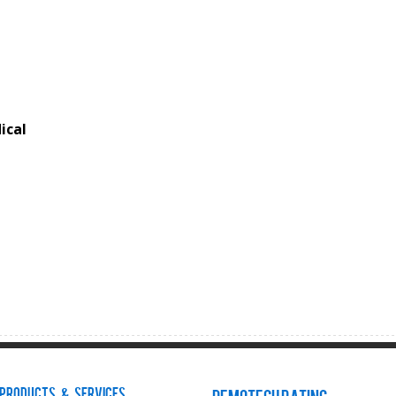
ical
Products & Services
Demotech Rating