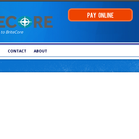
PAY ONLINE
 to BriteCore
T
CONTACT
ABOUT