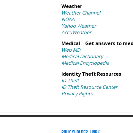
Weather
Weather Channel
NOAA
Yahoo Weather
AccuWeather
Medical – Get answers to med
Web MD
Medical Dictionary
Medical Encyclopedia
Identity Theft Resources
ID Theft
ID Theft Resource Center
Privacy Rights
Policyholder Links