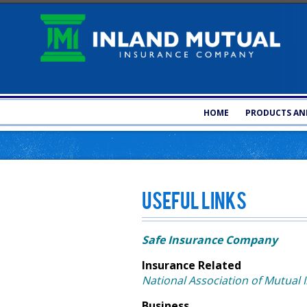
HOME
PRODUCTS AND
Useful Links
Safe Insurance Company
Insurance Related
National Association of Mutual
Business