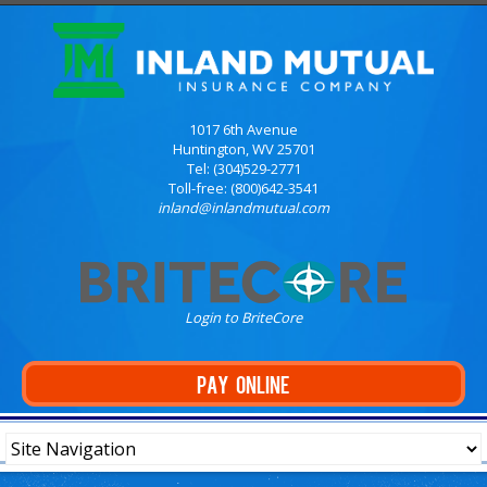
1017 6th Avenue
Huntington, WV 25701
Tel: (304)529-2771
Toll-free: (800)642-3541
inland@inlandmutual.com
Login to BriteCore
PAY ONLINE