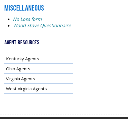
MISCELLANEOUS
No Loss form
Wood Stove Questionnaire
Agent Resources
Kentucky Agents
Ohio Agents
Virginia Agents
West Virginia Agents