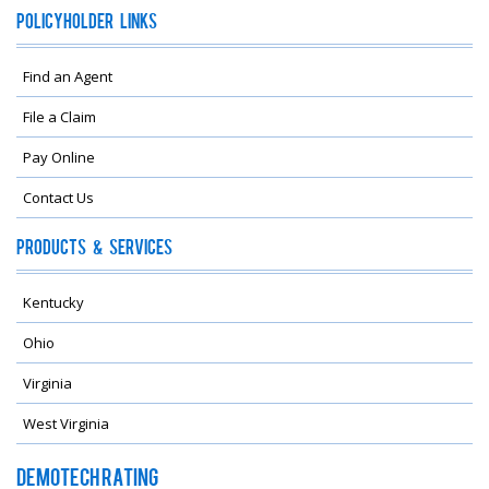
Policyholder Links
Find an Agent
File a Claim
Pay Online
Contact Us
Products & Services
Kentucky
Ohio
Virginia
West Virginia
Demotech Rating