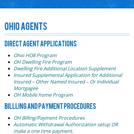
Ohio Agents
DIRECT AGENT APPLICATIONS
Ohio HO8 Program
OH Dwelling Fire Program
Dwelling Fire Additional Location Supplement
Insured Supplemental Application for Additional
Insured – Other Named Insured – Or Individual
Mortgagee
OH Mobile home Program
BILLLING AND PAYMENT PROCEDURES
OH Billing/Payment Procedures
Automatic Withdrawal Authorization setup OR
make a one time payment.